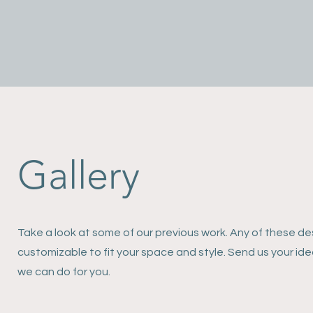
Gallery
Take a look at some of our previous work. Any of these de
customizable to fit your space and style. Send us your id
we can do for you.