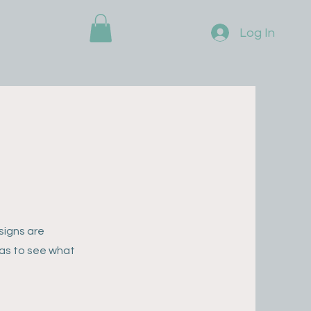
Log In
signs are
eas to see what