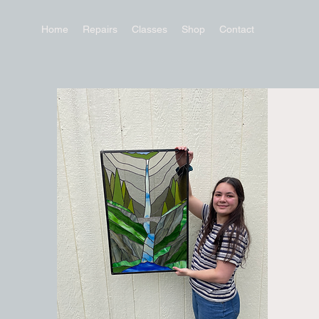
Home
Repairs
Classes
Shop
Contact